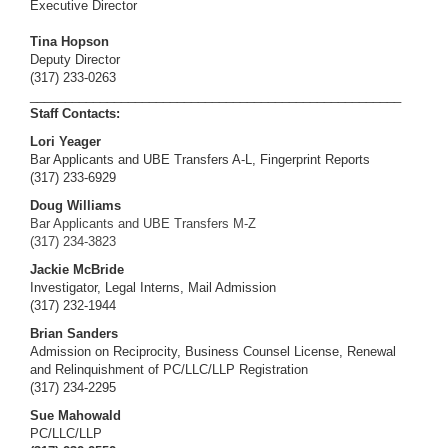
Executive Director
Tina Hopson
Deputy Director
(317) 233-0263
_____________________________________________________
Staff Contacts:
Lori Yeager
Bar Applicants and UBE Transfers A-L, Fingerprint Reports
(317) 233-6929
Doug Williams
Bar Applicants and UBE Transfers M-Z
(317)
234-3823
Jackie McBride
Investigator, Legal Interns, Mail Admission
(317) 232-1944
Brian Sanders
Admission on Reciprocity, Business Counsel License, Renewal
and Relinquishment of PC/LLC/LLP Registration
(317) 234-2295
Sue Mahowald
PC/LLC/LLP