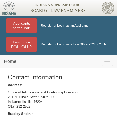
INDIANA SUPREME COURT
BOARD of LAW EXAMINERS
Applicants
Register or Login as an Applicant
to the Bar
Law Office
Register or Login as a Law Office PC/LLC/LLP
PC/LLC/LLP
Home
Toggle
naviga
Contact Information
Address:
Office of Admissions and Continuing Education
251 N. Illinois Street, Suite 550
Indianapolis, IN 46204
(317) 232-2552
Bradley Skolnik