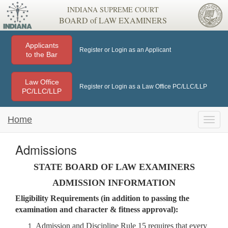
INDIANA SUPREME COURT
BOARD of LAW EXAMINERS
Applicants
Register or Login as an Applicant
to the Bar
Law Office
Register or Login as a Law Office PC/LLC/LLP
PC/LLC/LLP
Home
Toggle
naviga
Admissions
STATE BOARD OF LAW EXAMINERS
ADMISSION INFORMATION
Eligibility Requirements (in addition to passing the
examination and character & fitness approval):
Admission and Discipline Rule 15 requires that every