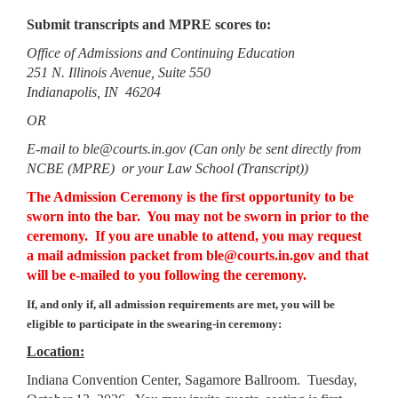
Submit transcripts and MPRE scores to:
Office of Admissions and Continuing Education
251 N. Illinois Avenue, Suite 550
Indianapolis, IN 46204
OR
E-mail to ble@courts.in.gov (Can only be sent directly from
NCBE (MPRE) or your Law School (Transcript))
The Admission Ceremony is the first opportunity to be
sworn into the bar. You may not be sworn in prior to the
ceremony. If you are unable to attend, you may request
a mail admission packet from ble@courts.in.gov and that
will be e-mailed to you following the ceremony.
If, and only if, all admission requirements are met, you will be
eligible to participate in the swearing-in ceremony:
Location:
Indiana Convention Center, Sagamore Ballroom. Tuesday,