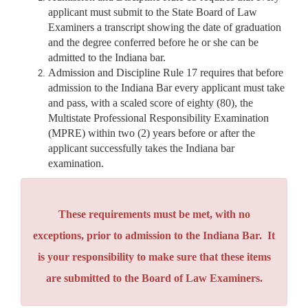
applicant must submit to the State Board of Law
Examiners a transcript showing the date of graduation
and the degree conferred before he or she can be
admitted to the Indiana bar.
Admission and Discipline Rule 17 requires that before
admission to the Indiana Bar every applicant must take
and pass, with a scaled score of eighty (80), the
Multistate Professional Responsibility Examination
(MPRE) within two (2) years before or after the
applicant successfully takes the Indiana bar
examination.
These requirements must be met, with no
exceptions, prior to admission to the Indiana Bar. It
is your responsibility to make sure that these items
are submitted to the Board of Law Examiners.