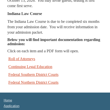
October 13, 2026. You may invite guests, seating is first
come first serve.
Indiana Law Course
The Indiana Law Course is due to be completed six months
from your admission date. You will receive information in
your admission packet.
Below you will find important documentation regarding
admission:
Click on each item and a PDF form will open.
Roll of Attorneys
Continuing Legal Education
Federal Southern District Courts
Federal Northern District Courts
Home
Application